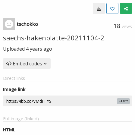
tschokko
18
VIEWS
saechs-hakenplatte-20211104-2
Uploaded
4 years ago
Embed codes
Direct links
Image link
COPY
Full image (linked)
HTML