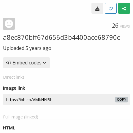
26
VIEWS
a8ec870bff67d656d3b4400ace68790e
Uploaded
5 years ago
Embed codes
Direct links
Image link
COPY
Full image (linked)
HTML