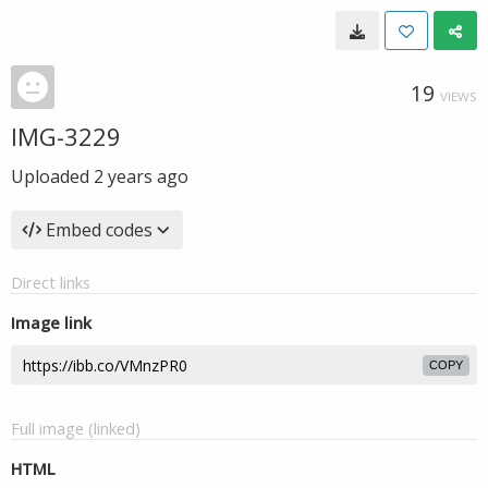
19
VIEWS
IMG-3229
Uploaded
2 years ago
Embed codes
Direct links
Image link
COPY
Full image (linked)
HTML