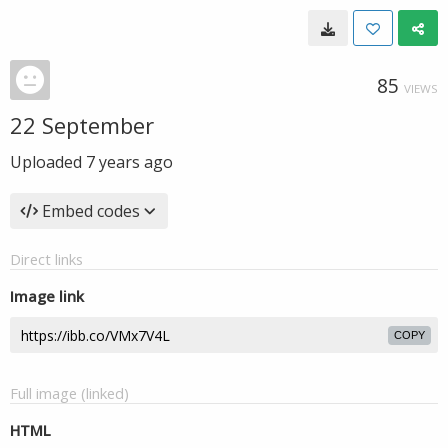
85
VIEWS
22 September
Uploaded
7 years ago
Embed codes
Direct links
Image link
COPY
Full image (linked)
HTML