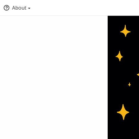
About