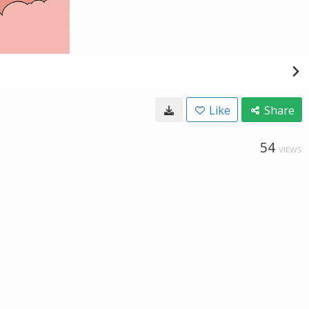
Like
Share
54
VIEWS