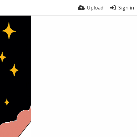
Upload
Sign in