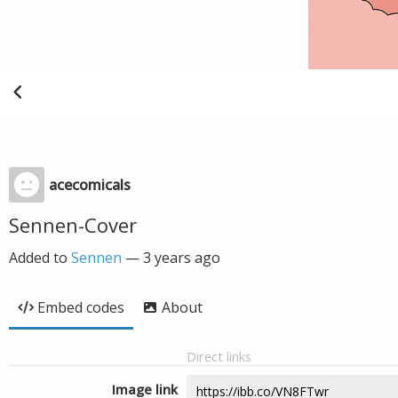
acecomicals
Sennen-Cover
Added to
Sennen
—
3 years ago
Embed codes
About
Direct links
Image link