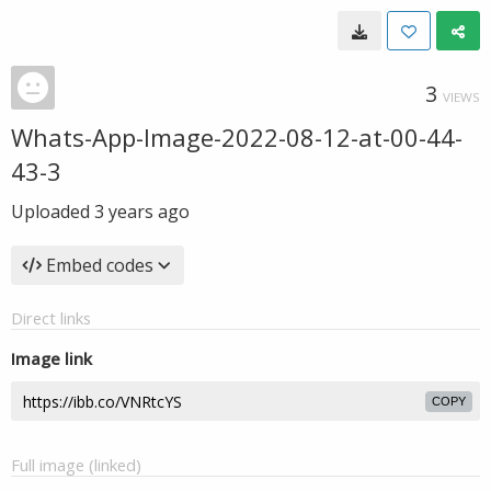
3
VIEWS
Whats-App-Image-2022-08-12-at-00-44-
43-3
Uploaded
3 years ago
Embed codes
Direct links
Image link
COPY
Full image (linked)