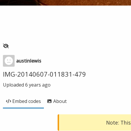
austinlewis
IMG-20140607-011831-479
Uploaded
6 years ago
Embed codes
About
Note: This