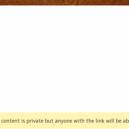
 content is private but anyone with the link will be abl