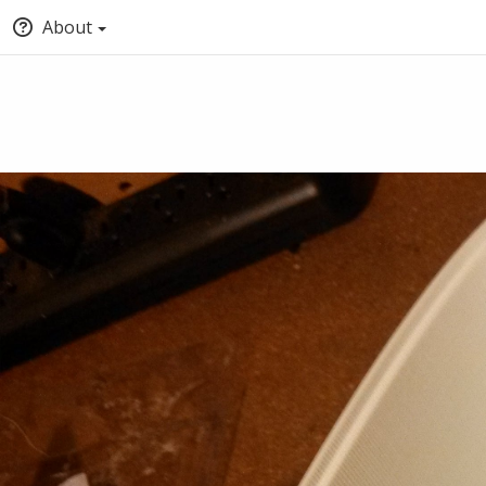
About