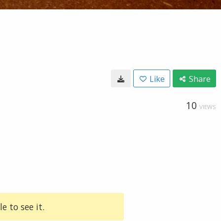
Like
Share
10
VIEWS
e to see it.