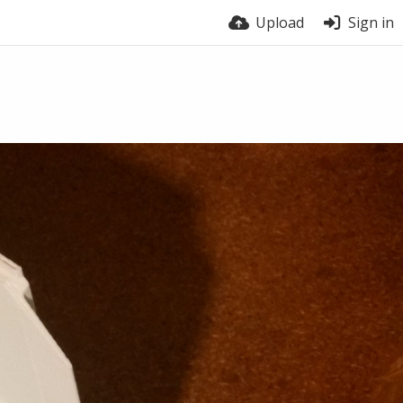
Upload
Sign in