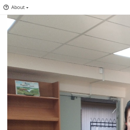
About