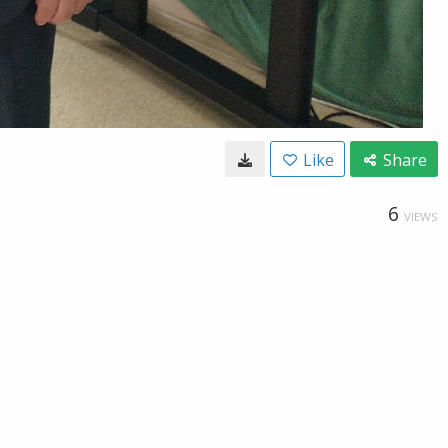
Like
Share
6
VIEWS