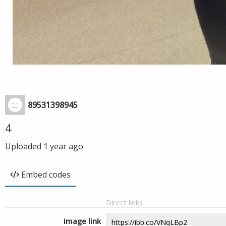
89531398945
4
Uploaded
1 year ago
Embed codes
Direct links
Image link