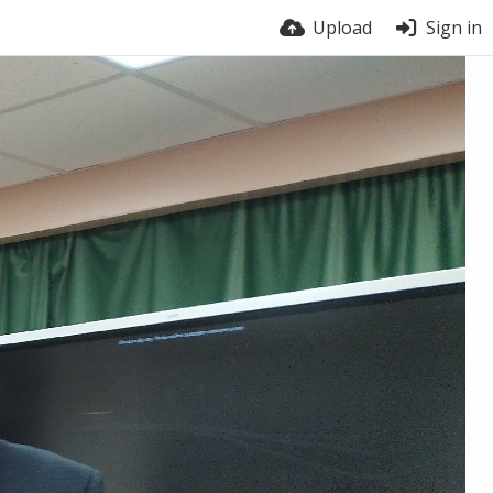
Upload
Sign in