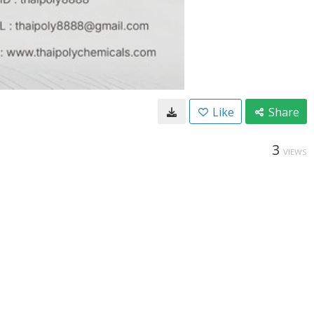
Like
Share
3
VIEWS