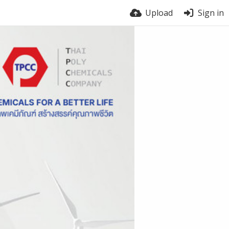
Upload
Sign in