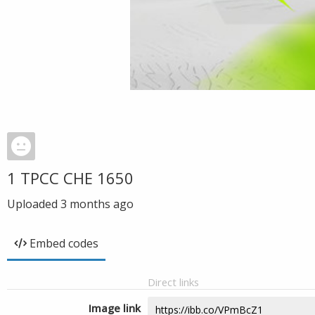
1 TPCC CHE 1650
Uploaded
3 months ago
Embed codes
Direct links
Image link