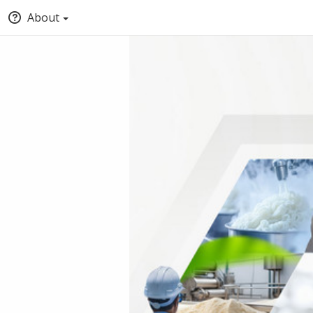
About