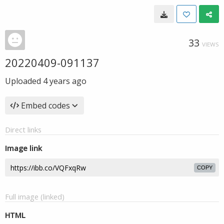
33
VIEWS
20220409-091137
Uploaded
4 years ago
Embed codes
Direct links
Image link
COPY
Full image (linked)
HTML