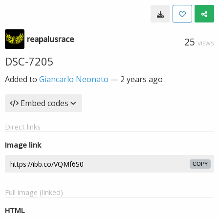
reapalusrace
25
VIEWS
DSC-7205
Added to
Giancarlo Neonato
—
2 years ago
Embed codes
Direct links
Image link
COPY
Full image (linked)
HTML