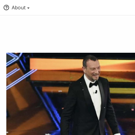
About