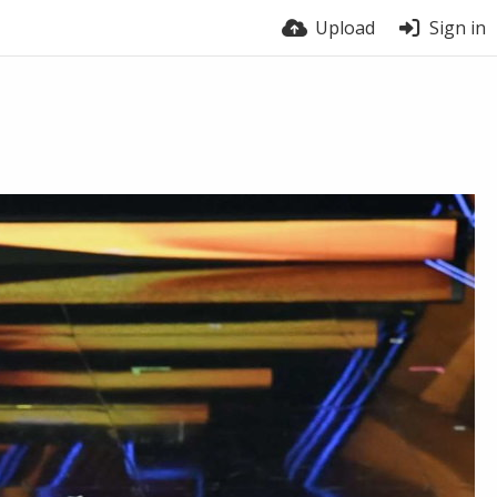
Upload
Sign in