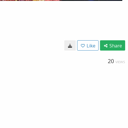
Like
Share
20
VIEWS