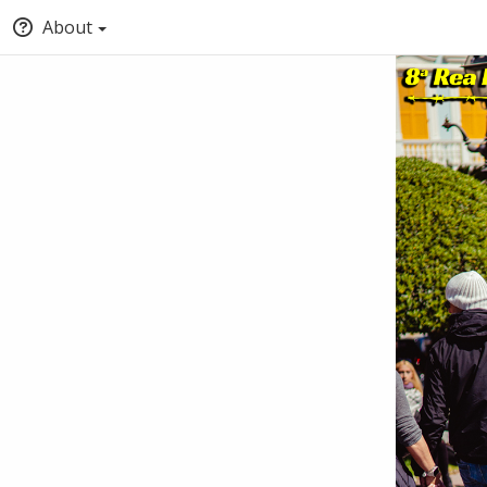
About