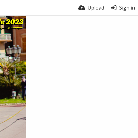
Upload
Sign in