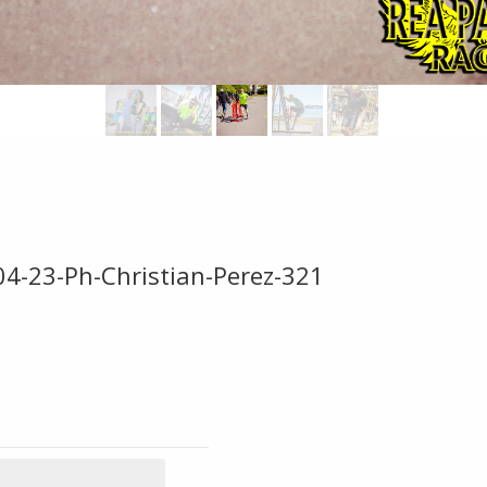
04-23-Ph-Christian-Perez-321