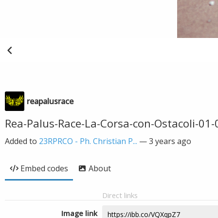
reapalusrace
Rea-Palus-Race-La-Corsa-con-Ostacoli-01-
Added to
23RPRCO - Ph. Christian P...
—
3 years ago
Embed codes
About
Direct links
Image link