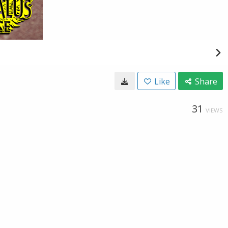
Like
Share
31
VIEWS