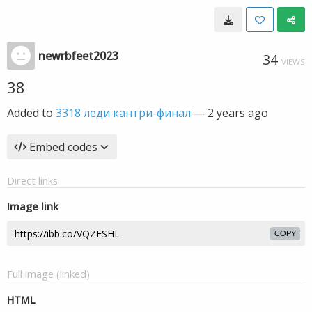
newrbfeet2023
34
VIEWS
38
Added to
3318 леди кантри-финал
—
2 years ago
Embed codes
Direct links
Image link
COPY
Full image (linked)
HTML