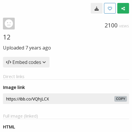
2100
VIEWS
12
Uploaded
7 years ago
Embed codes
Direct links
Image link
COPY
Full image (linked)
HTML