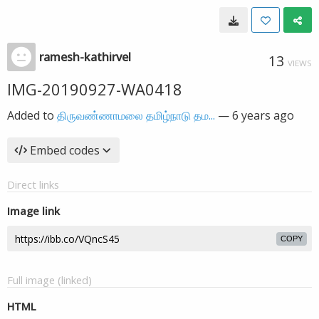
ramesh-kathirvel
13
VIEWS
IMG-20190927-WA0418
Added to
திருவண்ணாமலை தமிழ்நாடு தம...
—
6 years ago
Embed codes
Direct links
Image link
COPY
Full image (linked)
HTML