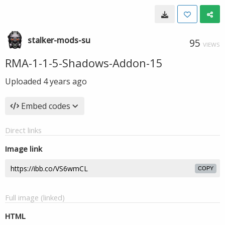
stalker-mods-su
95
VIEWS
RMA-1-1-5-Shadows-Addon-15
Uploaded
4 years ago
Embed codes
Direct links
Image link
COPY
Full image (linked)
HTML