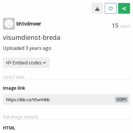
bhtvdmeer
15
VIEWS
visumdienst-breda
Uploaded
3 years ago
Embed codes
Direct links
Image link
COPY
Full image (linked)
HTML