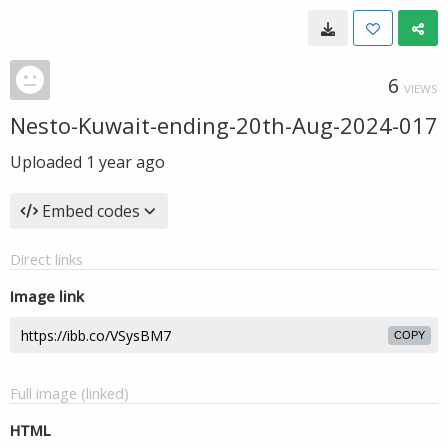
6
VIEWS
Nesto-Kuwait-ending-20th-Aug-2024-017
Uploaded
1 year ago
Embed codes
Direct links
Image link
COPY
Full image (linked)
HTML