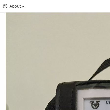
About