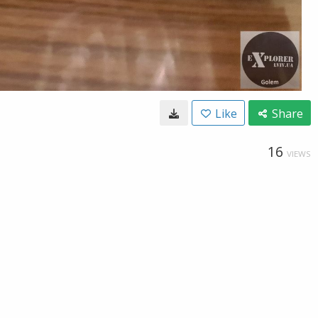
Like
Share
16
VIEWS