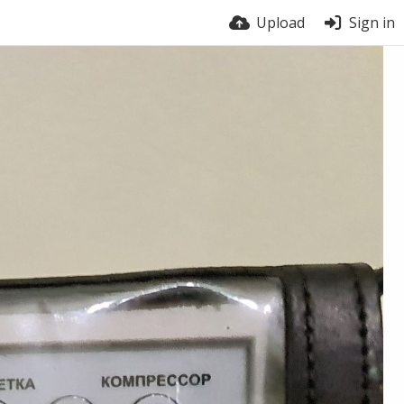
Upload
Sign in