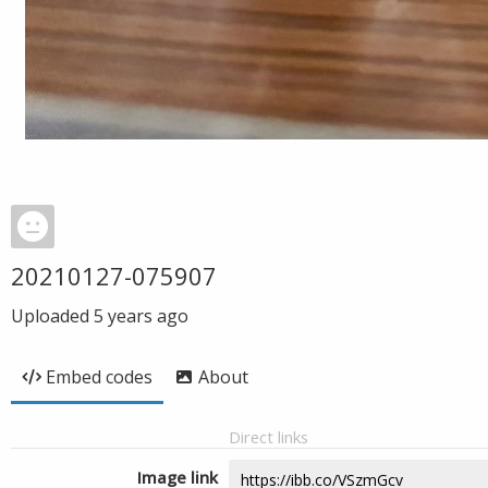
20210127-075907
Uploaded
5 years ago
Embed codes
About
Direct links
Image link