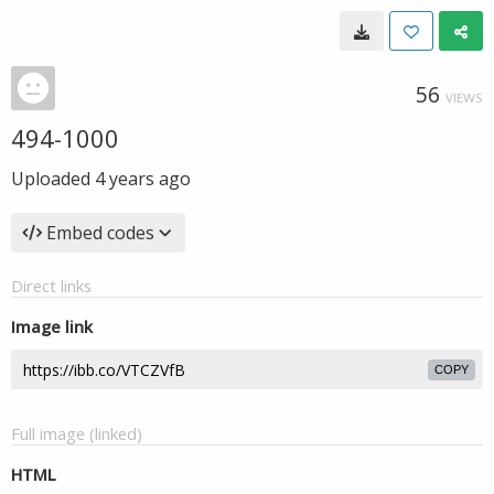
56
VIEWS
494-1000
Uploaded
4 years ago
Embed codes
Direct links
Image link
COPY
Full image (linked)
HTML