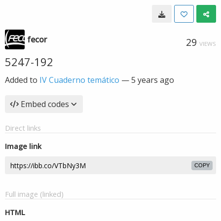
fecor
29
VIEWS
5247-192
Added to
IV Cuaderno temático
—
5 years ago
Embed codes
Direct links
Image link
COPY
Full image (linked)
HTML