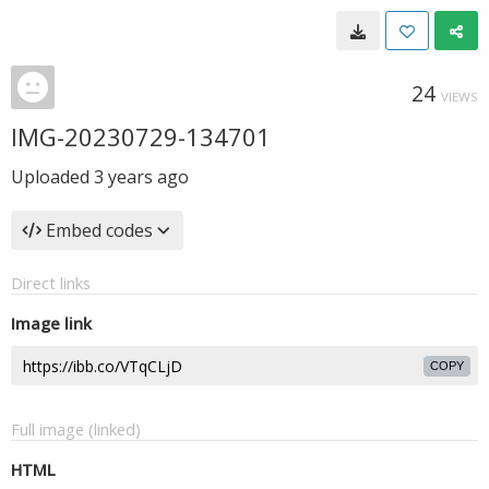
24
VIEWS
IMG-20230729-134701
Uploaded
3 years ago
Embed codes
Direct links
Image link
COPY
Full image (linked)
HTML