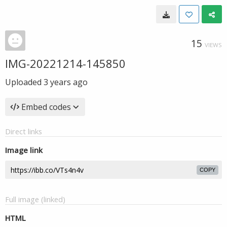
15
VIEWS
IMG-20221214-145850
Uploaded
3 years ago
Embed codes
Direct links
Image link
COPY
Full image (linked)
HTML