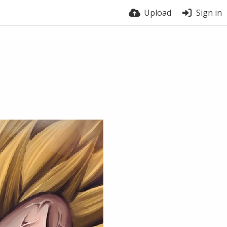
Upload
Sign in