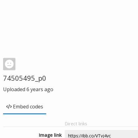
74505495_p0
Uploaded
6 years ago
Embed codes
Direct links
Image link