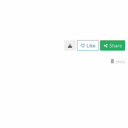
Like
Share
8
VIEWS