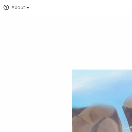
About