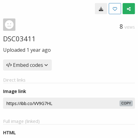
8
VIEWS
DSC03411
Uploaded
1 year ago
Embed codes
Direct links
Image link
COPY
Full image (linked)
HTML