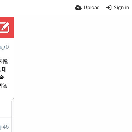
Upload
Sign in