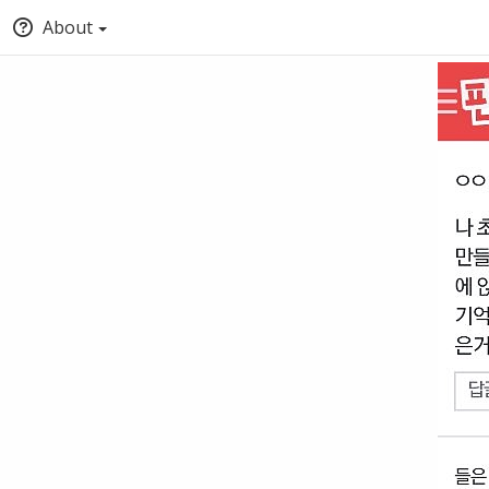
About