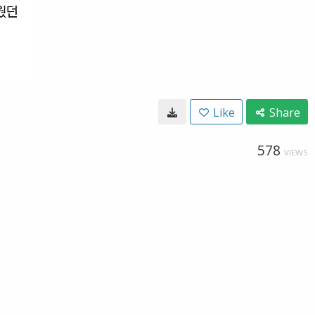
Like
Share
578
VIEWS