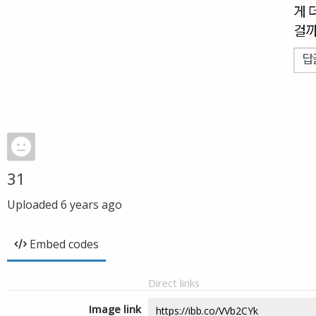
31
Uploaded
6 years ago
Embed codes
Direct links
Image link