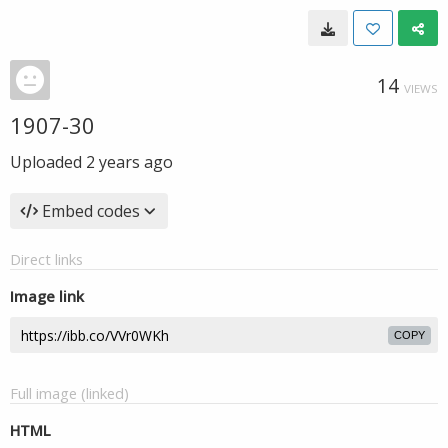
14
VIEWS
1907-30
Uploaded
2 years ago
Embed codes
Direct links
Image link
COPY
Full image (linked)
HTML