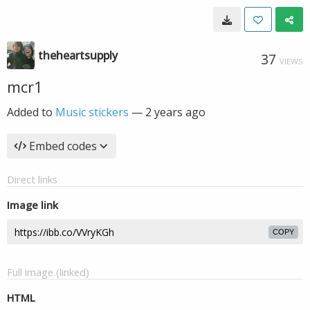
theheartsupply
37
VIEWS
mcr1
Added to
Music stickers
—
2 years ago
Embed codes
Direct links
Image link
COPY
Full image (linked)
HTML