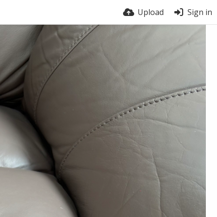
Upload
Sign in