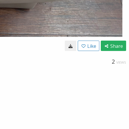
Like
Share
2
VIEWS