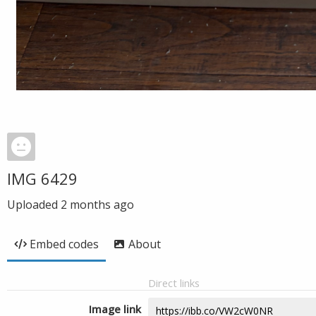
IMG 6429
Uploaded
2 months ago
Embed codes
About
Direct links
Image link