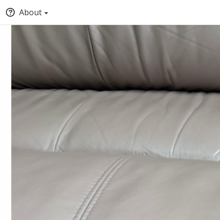
About