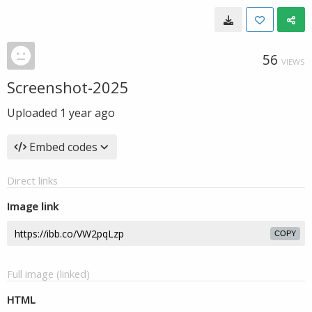
56
VIEWS
Screenshot-2025
Uploaded
1 year ago
Embed codes
Direct links
Image link
COPY
Full image (linked)
HTML