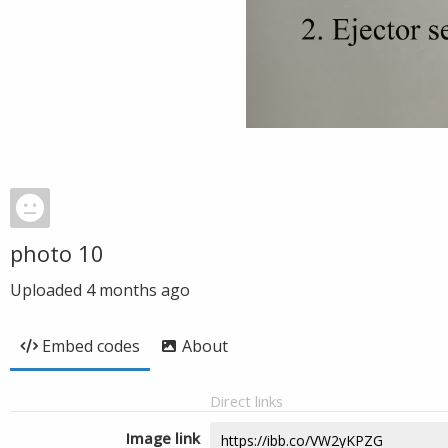
photo 10
Uploaded
4 months ago
Embed codes
About
Direct links
Image link