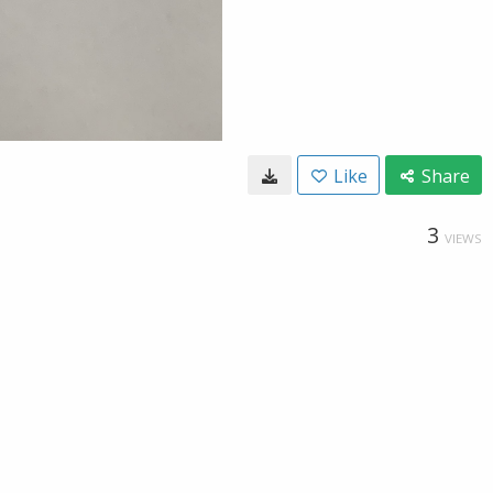
Like
Share
3
VIEWS