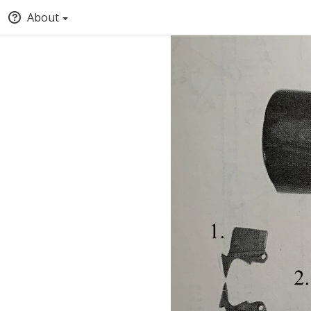
About