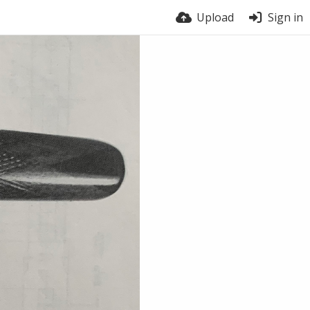
Upload
Sign in