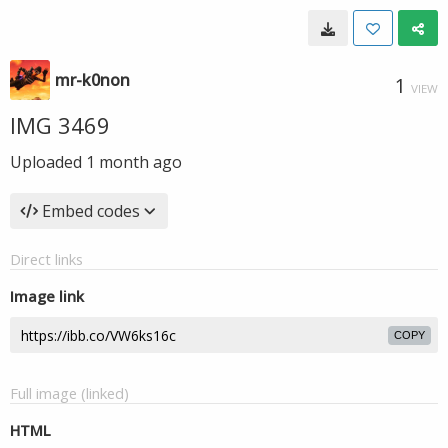
mr-k0non
1
VIEW
IMG 3469
Uploaded
1 month ago
Embed codes
Direct links
Image link
COPY
Full image (linked)
HTML