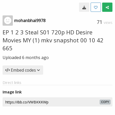
mohanbhai9978
71
VIEWS
EP 1 2 3 Steal S01 720p HD Desire
Movies MY (1) mkv snapshot 00 10 42
665
Uploaded
6 months ago
Embed codes
Direct links
Image link
COPY