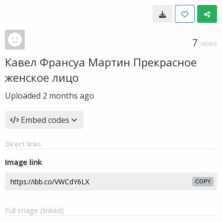
7
VIEWS
Кавел Франсуа Мартин Прекрасное
женское лицо
Uploaded
2 months ago
Embed codes
Direct links
Image link
COPY
Full image (linked)