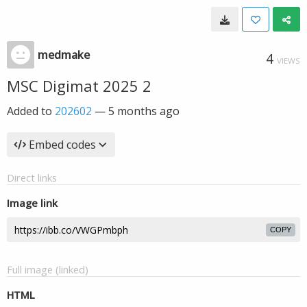
medmake
4
VIEWS
MSC Digimat 2025 2
Added to
202602
—
5 months ago
Embed codes
Direct links
Image link
COPY
Full image (linked)
HTML