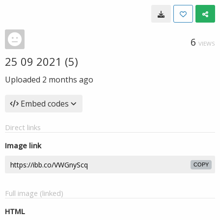
6
VIEWS
25 09 2021 (5)
Uploaded
2 months ago
Embed codes
Direct links
Image link
COPY
Full image (linked)
HTML