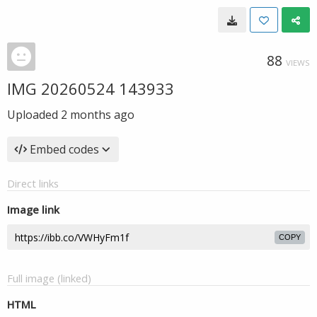
88
VIEWS
IMG 20260524 143933
Uploaded
2 months ago
Embed codes
Direct links
Image link
COPY
Full image (linked)
HTML