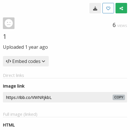
6
VIEWS
1
Uploaded
1 year ago
Embed codes
Direct links
Image link
COPY
Full image (linked)
HTML