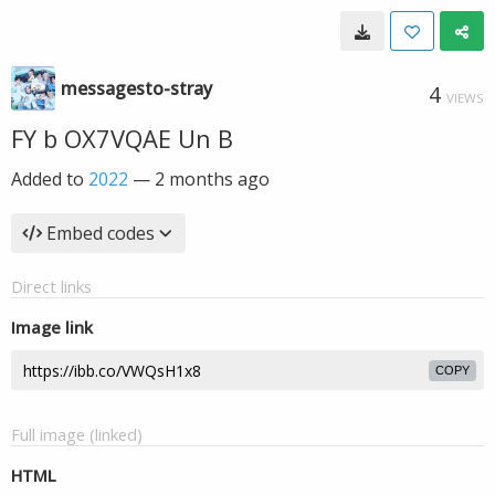
messagesto-stray
4
VIEWS
FY b OX7VQAE Un B
Added to
2022
—
2 months ago
Embed codes
Direct links
Image link
COPY
Full image (linked)
HTML