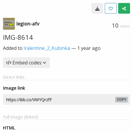
legion-afv
10
VIEWS
IMG-8614
Added to
Valentine_2_Kubinka
—
1 year ago
Embed codes
Direct links
Image link
COPY
Full image (linked)
HTML