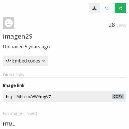
28
VIEWS
imagen29
Uploaded
5 years ago
Embed codes
Direct links
Image link
COPY
Full image (linked)
HTML