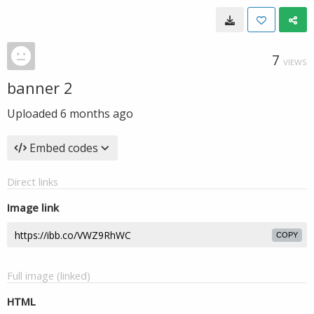
7
VIEWS
banner 2
Uploaded
6 months ago
Embed codes
Direct links
Image link
COPY
Full image (linked)
HTML