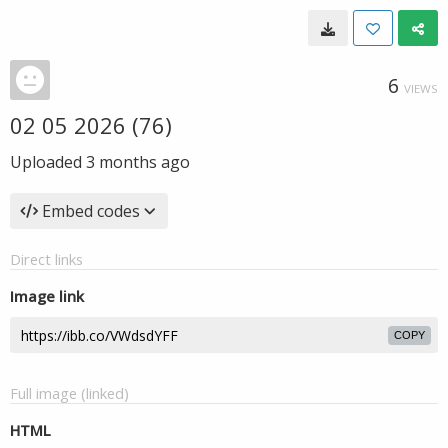
6
VIEWS
02 05 2026 (76)
Uploaded
3 months ago
Embed codes
Direct links
Image link
COPY
Full image (linked)
HTML