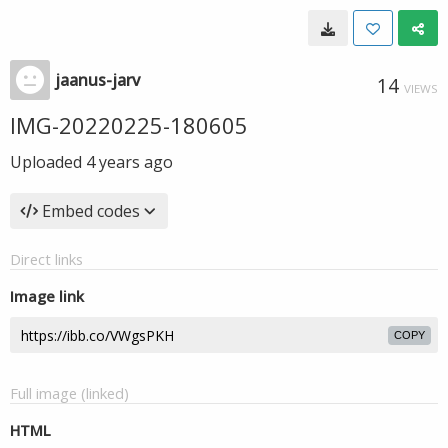
jaanus-jarv
14
VIEWS
IMG-20220225-180605
Uploaded
4 years ago
Embed codes
Direct links
Image link
COPY
Full image (linked)
HTML