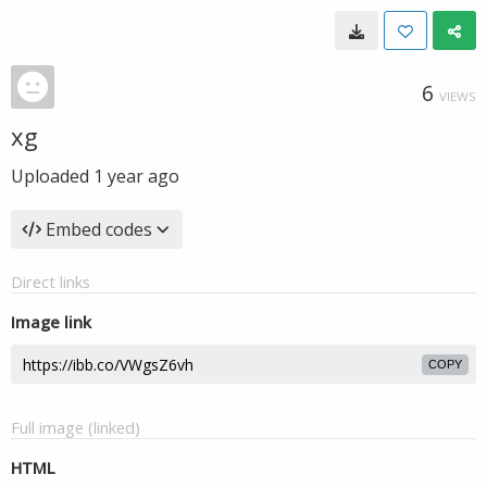
6
VIEWS
xg
Uploaded
1 year ago
Embed codes
Direct links
Image link
COPY
Full image (linked)
HTML