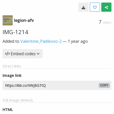
legion-afv
7
VIEWS
IMG-1214
Added to
Valentine_Padikovo-2
—
1 year ago
Embed codes
Direct links
Image link
COPY
Full image (linked)
HTML