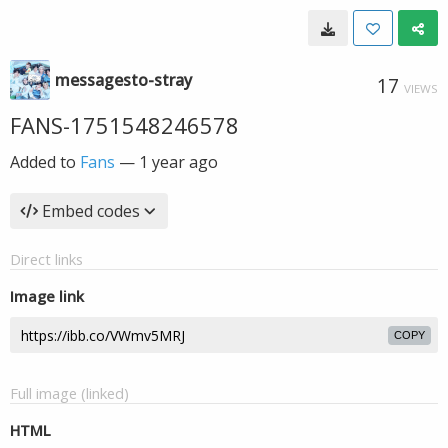
messagesto-stray
17
VIEWS
FANS-1751548246578
Added to
Fans
—
1 year ago
Embed codes
Direct links
Image link
COPY
Full image (linked)
HTML