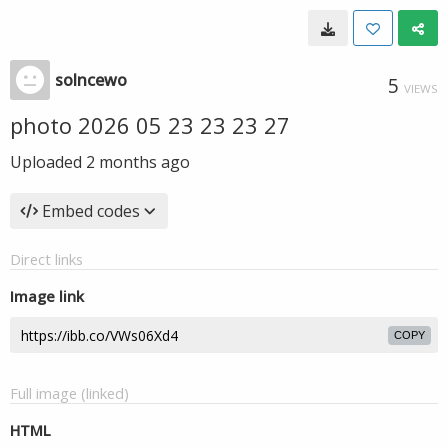
solncewo
5
VIEWS
photo 2026 05 23 23 23 27
Uploaded
2 months ago
Embed codes
Direct links
Image link
COPY
Full image (linked)
HTML