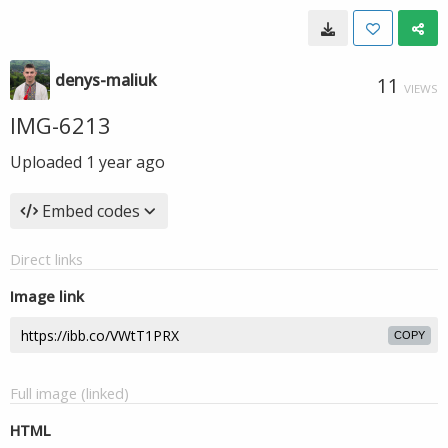
denys-maliuk
11
VIEWS
IMG-6213
Uploaded
1 year ago
Embed codes
Direct links
Image link
COPY
Full image (linked)
HTML